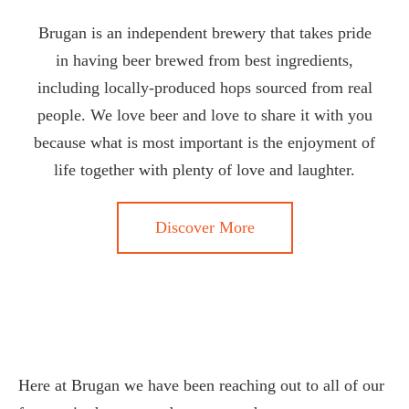
Brugan is an independent brewery that takes pride
in having beer brewed from best ingredients,
including locally-produced hops sourced from real
people. We love beer and love to share it with you
because what is most important is the enjoyment of
life together with plenty of love and laughter.
Discover More
Here at Brugan we have been reaching out to all of our