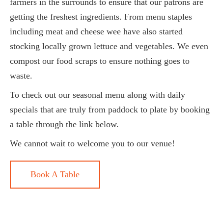
farmers in the surrounds to ensure that our patrons are
getting the freshest ingredients. From menu staples
including meat and cheese wee have also started
stocking locally grown lettuce and vegetables. We even
compost our food scraps to ensure nothing goes to
waste.
To check out our seasonal menu along with daily
specials that are truly from paddock to plate by booking
a table through the link below.
We cannot wait to welcome you to our venue!
Book A Table