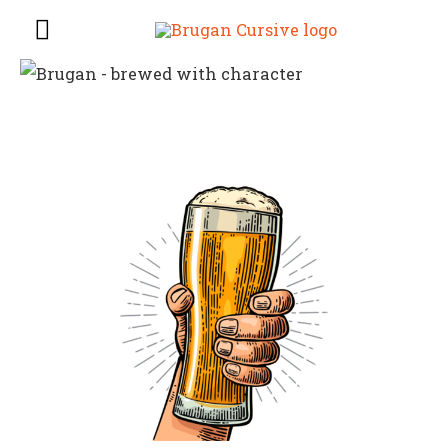
Main
Menu