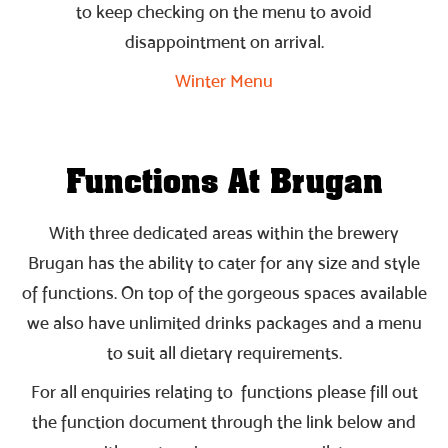
to keep checking on the menu to avoid
disappointment on arrival.
Winter Menu
Functions At Brugan
With three dedicated areas within the brewery
Brugan has the ability to cater for any size and style
of functions. On top of the gorgeous spaces available
we also have unlimited drinks packages and a menu
to suit all dietary requirements.
For all enquiries relating to functions please fill out
the function document through the link below and