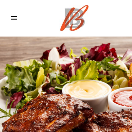
Main
Menu