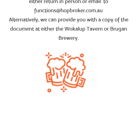
either return in person or email to
functions@hopbroker.com.au
Alternatively, we can provide you with a copy of the
document at either the Wokalup Tavern or Brugan
Brewery.
Powered by
Netregistry
© 2020
PRIVACY POLICY
TERMS AND CONDITIONS