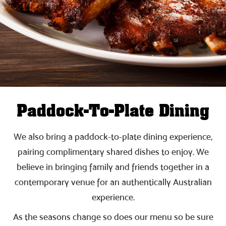
Paddock-To-Plate Dining
We also bring a paddock-to-plate dining experience,
pairing complimentary shared dishes to enjoy. We
believe in bringing family and friends together in a
contemporary venue for an authentically Australian
experience.
As the seasons change so does our menu so be sure